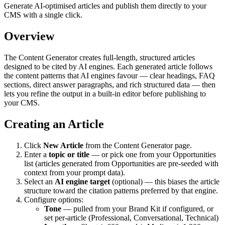
Generate AI-optimised articles and publish them directly to your
CMS with a single click.
Overview
The Content Generator creates full-length, structured articles
designed to be cited by AI engines. Each generated article follows
the content patterns that AI engines favour — clear headings, FAQ
sections, direct answer paragraphs, and rich structured data — then
lets you refine the output in a built-in editor before publishing to
your CMS.
Creating an Article
Click
New Article
from the Content Generator page.
Enter a
topic or title
— or pick one from your Opportunities
list (articles generated from Opportunities are pre-seeded with
context from your prompt data).
Select an
AI engine target
(optional) — this biases the article
structure toward the citation patterns preferred by that engine.
Configure options:
Tone
— pulled from your Brand Kit if configured, or
set per-article (Professional, Conversational, Technical)