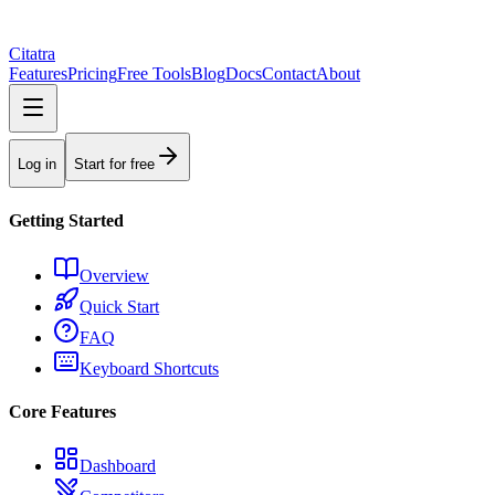
Citatra
Features
Pricing
Free Tools
Blog
Docs
Contact
About
Log in
Start for free
Getting Started
Overview
Quick Start
FAQ
Keyboard Shortcuts
Core Features
Dashboard