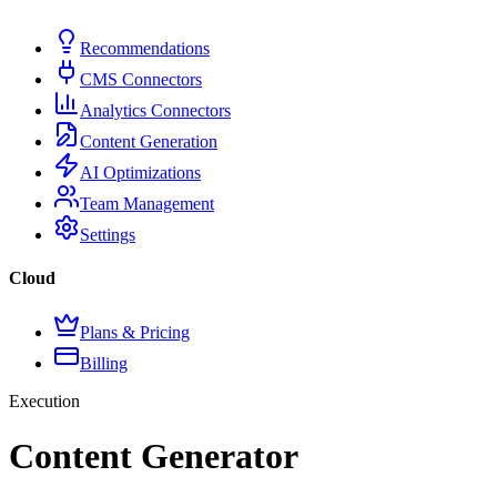
Recommendations
CMS Connectors
Analytics Connectors
Content Generation
AI Optimizations
Team Management
Settings
Cloud
Plans & Pricing
Billing
Execution
Content Generator