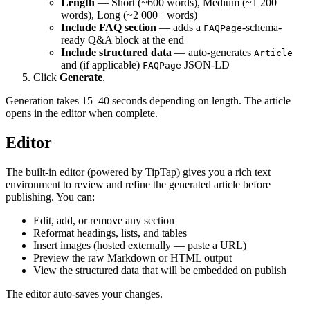
Length
— Short (~600 words), Medium (~1 200
words), Long (~2 000+ words)
Include FAQ section
— adds a
-schema-
FAQPage
ready Q&A block at the end
Include structured data
— auto-generates
Article
and (if applicable)
JSON-LD
FAQPage
Click
Generate
.
Generation takes 15–40 seconds depending on length. The article
opens in the editor when complete.
Editor
The built-in editor (powered by TipTap) gives you a rich text
environment to review and refine the generated article before
publishing. You can:
Edit, add, or remove any section
Reformat headings, lists, and tables
Insert images (hosted externally — paste a URL)
Preview the raw Markdown or HTML output
View the structured data that will be embedded on publish
The editor auto-saves your changes.