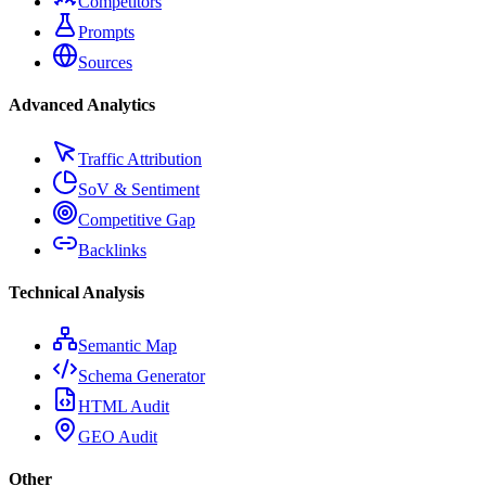
Competitors
Prompts
Sources
Advanced Analytics
Traffic Attribution
SoV & Sentiment
Competitive Gap
Backlinks
Technical Analysis
Semantic Map
Schema Generator
HTML Audit
GEO Audit
Other