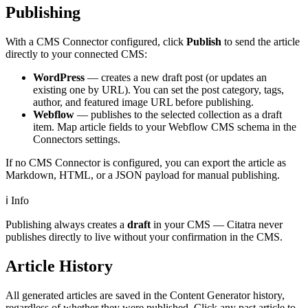
Publishing
With a CMS Connector configured, click
Publish
to send the article
directly to your connected CMS:
WordPress
— creates a new draft post (or updates an
existing one by URL). You can set the post category, tags,
author, and featured image URL before publishing.
Webflow
— publishes to the selected collection as a draft
item. Map article fields to your Webflow CMS schema in the
Connectors settings.
If no CMS Connector is configured, you can export the article as
Markdown, HTML, or a JSON payload for manual publishing.
ℹ️
Info
Publishing always creates a
draft
in your CMS — Citatra never
publishes directly to live without your confirmation in the CMS.
Article History
All generated articles are saved in the Content Generator history,
regardless of whether they were published. Click any past article to