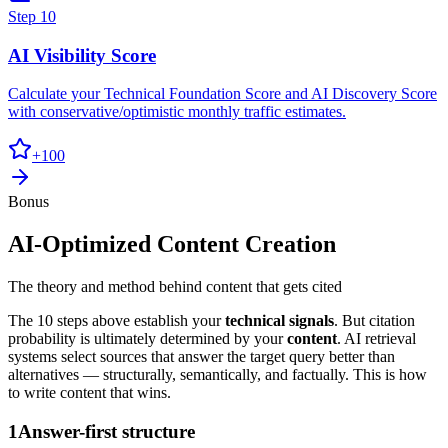
Step
10
AI Visibility Score
Calculate your Technical Foundation Score and AI Discovery Score
with conservative/optimistic monthly traffic estimates.
+
100
Bonus
AI-Optimized Content Creation
The theory and method behind content that gets cited
The 10 steps above establish your
technical signals
. But citation
probability is ultimately determined by your
content
. AI retrieval
systems select sources that answer the target query better than
alternatives — structurally, semantically, and factually. This is how
to write content that wins.
1
Answer-first structure