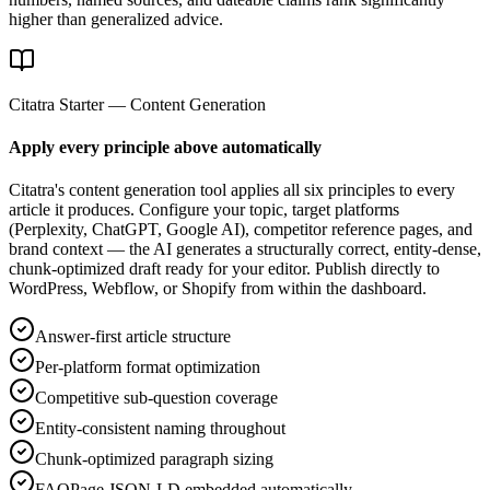
higher than generalized advice.
Citatra Starter — Content Generation
Apply every principle above automatically
Citatra's content generation tool applies all six principles to every
article it produces. Configure your topic, target platforms
(Perplexity, ChatGPT, Google AI), competitor reference pages, and
brand context — the AI generates a structurally correct, entity-dense,
chunk-optimized draft ready for your editor. Publish directly to
WordPress, Webflow, or Shopify from within the dashboard.
Answer-first article structure
Per-platform format optimization
Competitive sub-question coverage
Entity-consistent naming throughout
Chunk-optimized paragraph sizing
FAQPage JSON-LD embedded automatically