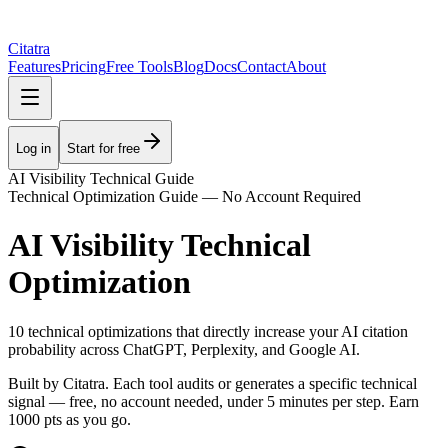
Citatra
Features
Pricing
Free Tools
Blog
Docs
Contact
About
Log in
Start for free
AI Visibility Technical Guide
Technical Optimization Guide — No Account Required
AI Visibility Technical
Optimization
10 technical optimizations that directly increase your AI citation
probability across ChatGPT, Perplexity, and Google AI.
Built by Citatra. Each tool audits or generates a specific technical
signal — free, no account needed, under 5 minutes per step. Earn
1000
pts as you go.