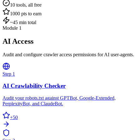
10
tools, all free
1000
pts to earn
~45 min total
Module 1
AI Access
Audit and configure crawler access permissions for AI user-agents.
Step
1
AI Crawlability Checker
Audit your robots.txt against GPTBot, Google-Extended,
PerplexityBot, and ClaudeBot.
+
50