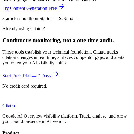
Try Content Generation Free
3 articles/month on Starter — $29/mo.
Already using Citatra?
Continuous monitoring, not a one-time audit.
These tools establish your technical foundation. Citatra tracks
citation changes in real-time, surfaces competitor gaps, and alerts
you when your AI visibility shifts.
Start Free Trial — 7 Days
No credit card required.
Citatra
Google AI Overview visibility platform. Track, analyse, and grow
your brand presence in AI search.
Product