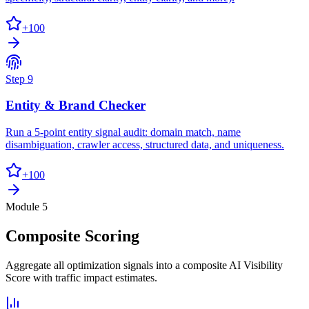
+
100
Step
9
Entity & Brand Checker
Run a 5-point entity signal audit: domain match, name
disambiguation, crawler access, structured data, and uniqueness.
+
100
Module 5
Composite Scoring
Aggregate all optimization signals into a composite AI Visibility
Score with traffic impact estimates.