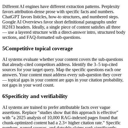
Different AI engines have different extraction patterns. Perplexity
favors attribution-dense prose with specific facts and numbers.
ChatGPT favors listicles, how-to structures, and numbered steps.
Google AI Overviews favor short definitional paragraphs under
H2/H3 headers. Ideally, a single piece of content satisfies all three
— use a layered structure with a direct-answer intro, structured body
sections, and FAQ-formatted sub-questions.
5
Competitive topical coverage
AI systems evaluate whether your content covers the sub-questions
that already-cited competitors address. Identify the 3–5 top-cited
sources for your target query. Map the specific questions each one
answers. Your content must address every sub-question they cover
— topical gaps in your content are gaps in your citation probability,
not gaps in your word count.
6
Specificity and verifiability
AI systems are trained to prefer attributable facts over vague
assertions. Replace "studies show that this approach is effective"
with "a 2025 analysis of 10,000 RAG-indexed pages found that
chunk-optimized content had a 2.3× higher citation rate." Specific
numbers, named sources, and dateable claims rank significantly