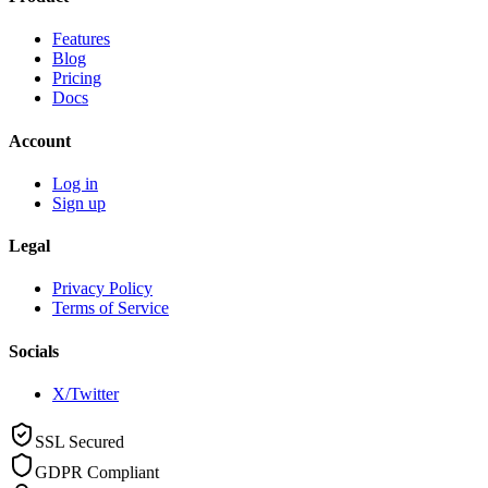
Features
Blog
Pricing
Docs
Account
Log in
Sign up
Legal
Privacy Policy
Terms of Service
Socials
X/Twitter
SSL Secured
GDPR Compliant