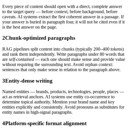
Every piece of content should open with a direct, complete answer
to the target query — before context, before background, before
caveats. AI systems extract the first coherent answer in a passage. If
your answer is buried in paragraph four, it will not be cited even if it
is the best answer on the page.
2
Chunk-optimized paragraphs
RAG pipelines split content into chunks (typically 200–400 tokens)
and rank them independently. Write paragraphs under 80 words that
are
self-contained
— each one should make sense and provide value
without requiring the surrounding text. Avoid orphan context:
sentences that only make sense in relation to the paragraph above.
3
Entity-dense writing
Named entities — brands, products, technologies, people, places —
act as retrieval anchors. AI systems use entity co-occurrence to
determine topical authority. Mention your brand name and key
entities explicitly and consistently. Avoid pronouns as substitutes for
entity names in high-signal paragraphs.
4
Platform-specific format alignment