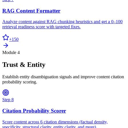
RAG Content Formatter
Analyze content against RAG chunking heuristics and get a 0–100
retrieval readiness score with targeted fixes.
+
150
Module 4
Trust & Entity
Establish entity disambiguation signals and improve content citation
probability scoring.
Step
8
Citation Probability Scorer
Score content across 6 citation dimensions (factual density,
specificity, structural clarity, entity clarity, and more).