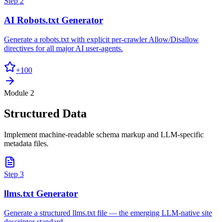
Step
2
AI Robots.txt Generator
Generate a robots.txt with explicit per-crawler Allow/Disallow
directives for all major AI user-agents.
+
100
Module 2
Structured Data
Implement machine-readable schema markup and LLM-specific
metadata files.
Step
3
llms.txt Generator
Generate a structured llms.txt file — the emerging LLM-native site
descriptor standard.