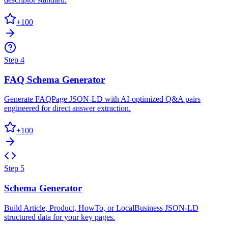
+
100
Step
4
FAQ Schema Generator
Generate FAQPage JSON-LD with AI-optimized Q&A pairs
engineered for direct answer extraction.
+
100
Step
5
Schema Generator
Build Article, Product, HowTo, or LocalBusiness JSON-LD
structured data for your key pages.