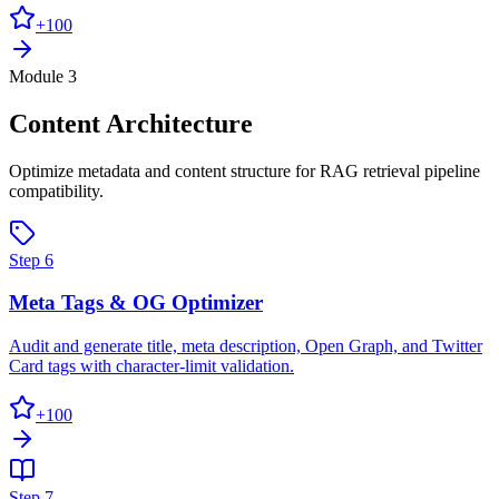
+
100
Module 3
Content Architecture
Optimize metadata and content structure for RAG retrieval pipeline
compatibility.
Step
6
Meta Tags & OG Optimizer
Audit and generate title, meta description, Open Graph, and Twitter
Card tags with character-limit validation.
+
100
Step
7