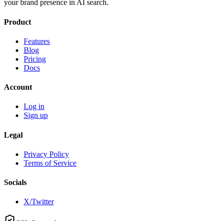
your brand presence in AI search.
Product
Features
Blog
Pricing
Docs
Account
Log in
Sign up
Legal
Privacy Policy
Terms of Service
Socials
X/Twitter