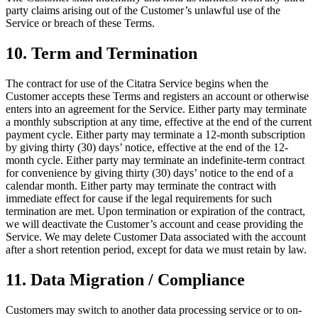
party claims arising out of the Customer’s unlawful use of the
Service or breach of these Terms.
10. Term and Termination
The contract for use of the Citatra Service begins when the
Customer accepts these Terms and registers an account or otherwise
enters into an agreement for the Service. Either party may terminate
a monthly subscription at any time, effective at the end of the current
payment cycle. Either party may terminate a 12-month subscription
by giving thirty (30) days’ notice, effective at the end of the 12-
month cycle. Either party may terminate an indefinite-term contract
for convenience by giving thirty (30) days’ notice to the end of a
calendar month. Either party may terminate the contract with
immediate effect for cause if the legal requirements for such
termination are met. Upon termination or expiration of the contract,
we will deactivate the Customer’s account and cease providing the
Service. We may delete Customer Data associated with the account
after a short retention period, except for data we must retain by law.
11. Data Migration / Compliance
Customers may switch to another data processing service or to on-