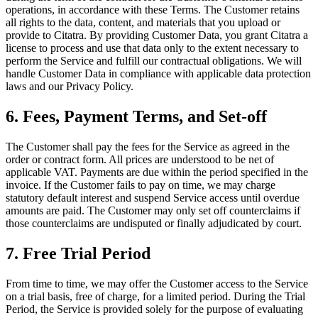
operations, in accordance with these Terms. The Customer retains
all rights to the data, content, and materials that you upload or
provide to Citatra. By providing Customer Data, you grant Citatra a
license to process and use that data only to the extent necessary to
perform the Service and fulfill our contractual obligations. We will
handle Customer Data in compliance with applicable data protection
laws and our Privacy Policy.
6. Fees, Payment Terms, and Set-off
The Customer shall pay the fees for the Service as agreed in the
order or contract form. All prices are understood to be net of
applicable VAT. Payments are due within the period specified in the
invoice. If the Customer fails to pay on time, we may charge
statutory default interest and suspend Service access until overdue
amounts are paid. The Customer may only set off counterclaims if
those counterclaims are undisputed or finally adjudicated by court.
7. Free Trial Period
From time to time, we may offer the Customer access to the Service
on a trial basis, free of charge, for a limited period. During the Trial
Period, the Service is provided solely for the purpose of evaluating