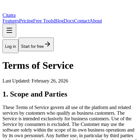
Citatra
Features
Pricing
Free Tools
Blog
Docs
Contact
About
Log in
Start for free
Terms of Service
Last Updated: February 26, 2026
1. Scope and Parties
These Terms of Service govern all use of the platform and related
services by customers who qualify as business customers. The
Service is intended exclusively for business customers. Use of the
Service by consumers is excluded. The Customer may use the
software solely within the scope of its own business operations and
by its own personnel. Any further use, in particular by third parties