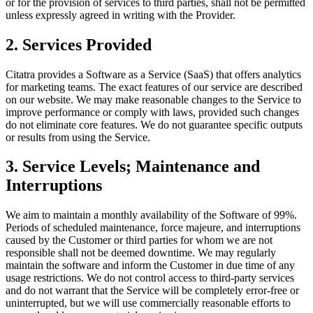
or for the provision of services to third parties, shall not be permitted
unless expressly agreed in writing with the Provider.
2. Services Provided
Citatra provides a Software as a Service (SaaS) that offers analytics
for marketing teams. The exact features of our service are described
on our website. We may make reasonable changes to the Service to
improve performance or comply with laws, provided such changes
do not eliminate core features. We do not guarantee specific outputs
or results from using the Service.
3. Service Levels; Maintenance and
Interruptions
We aim to maintain a monthly availability of the Software of 99%.
Periods of scheduled maintenance, force majeure, and interruptions
caused by the Customer or third parties for whom we are not
responsible shall not be deemed downtime. We may regularly
maintain the software and inform the Customer in due time of any
usage restrictions. We do not control access to third-party services
and do not warrant that the Service will be completely error-free or
uninterrupted, but we will use commercially reasonable efforts to