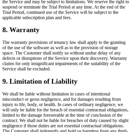
the Service and may be subject to limitations. We reserve the right to
suspend or terminate the Trial Period at any time. At the end of the
Trial Period, continued use of the Service will be subject to the
applicable subscription plan and fees.
8. Warranty
The warranty provisions of tenancy law shall apply to the granting
of the use of the software as well as to the provision of storage
space. The Customer shall notify us without undue delay of any
defects or disruptions of the Service upon their discovery. Warranty
claims for only insignificant impairments of the suitability of the
Service shall be excluded.
9. Limitation of Liability
We shall be liable without limitation in cases of intentional
misconduct or gross negligence, and for damages resulting from
injury to life, body, or health. In cases of ordinary negligence, we
will only be liable for the breach of essential contractual obligations,
limited to the damage foreseeable at the time of conclusion of the
contract. We shall not be liable for breaches of duty caused by slight
negligence if those duties are not essential contractual obligations.
The Customer shall indemnify and hold us harmless from any third-