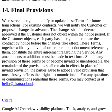
14. Final Provisions
We reserve the right to modify or update these Terms for future
transactions. For existing contracts, we will notify the Customer of
proposed changes in advance. The changes shall be deemed
approved if the Customer does not object within the notice period. If
the Customer objects, each party has the right to terminate the
contract by notice before the changes take effect. These Terms,
together with any individual order or contract document referencing
them, constitute the entire agreement regarding the Service. Any
amendments or additions must be made in text form. Should any
provision of these Terms be or become invalid or unenforceable, the
remainder of the provisions shall remain in effect. In place of the
invalid provision, the parties agree to adopt a valid provision that
most closely reflects the original economic intent. For any questions
or communications regarding these Terms, you may contact us at
hello@citatra.cloud
.
Citatra
Google AI Overview visibility platform. Track, analyse, and grow