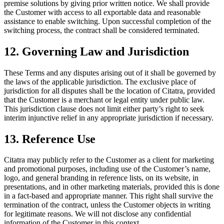
premise solutions by giving prior written notice. We shall provide
the Customer with access to all exportable data and reasonable
assistance to enable switching. Upon successful completion of the
switching process, the contract shall be considered terminated.
12. Governing Law and Jurisdiction
These Terms and any disputes arising out of it shall be governed by
the laws of the applicable jurisdiction. The exclusive place of
jurisdiction for all disputes shall be the location of Citatra, provided
that the Customer is a merchant or legal entity under public law.
This jurisdiction clause does not limit either party’s right to seek
interim injunctive relief in any appropriate jurisdiction if necessary.
13. Reference Use
Citatra may publicly refer to the Customer as a client for marketing
and promotional purposes, including use of the Customer’s name,
logo, and general branding in reference lists, on its website, in
presentations, and in other marketing materials, provided this is done
in a fact-based and appropriate manner. This right shall survive the
termination of the contract, unless the Customer objects in writing
for legitimate reasons. We will not disclose any confidential
information of the Customer in this context.