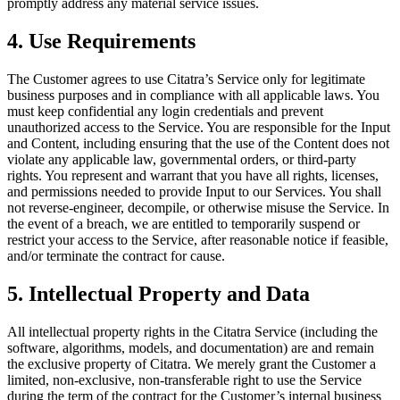
promptly address any material service issues.
4. Use Requirements
The Customer agrees to use Citatra’s Service only for legitimate
business purposes and in compliance with all applicable laws. You
must keep confidential any login credentials and prevent
unauthorized access to the Service. You are responsible for the Input
and Content, including ensuring that the use of the Content does not
violate any applicable law, governmental orders, or third-party
rights. You represent and warrant that you have all rights, licenses,
and permissions needed to provide Input to our Services. You shall
not reverse-engineer, decompile, or otherwise misuse the Service. In
the event of a breach, we are entitled to temporarily suspend or
restrict your access to the Service, after reasonable notice if feasible,
and/or terminate the contract for cause.
5. Intellectual Property and Data
All intellectual property rights in the Citatra Service (including the
software, algorithms, models, and documentation) are and remain
the exclusive property of Citatra. We merely grant the Customer a
limited, non-exclusive, non-transferable right to use the Service
during the term of the contract for the Customer’s internal business