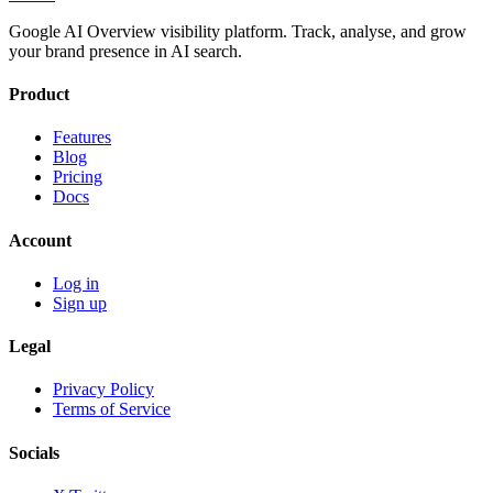
Google AI Overview visibility platform. Track, analyse, and grow
your brand presence in AI search.
Product
Features
Blog
Pricing
Docs
Account
Log in
Sign up
Legal
Privacy Policy
Terms of Service
Socials