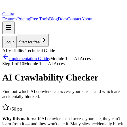
Citatra
Features
Pricing
Free Tools
Blog
Docs
Contact
About
Log in
Start for free
AI Visibility Technical Guide
Implementation Guide
/
Module 1 — AI Access
Step
1
of
10
Module 1 — AI Access
AI Crawlability Checker
Find out which AI crawlers can access your site — and which are
accidentally blocked.
+
50
pts
Why this matters:
If AI crawlers can't access your site, they can't
learn from it — and they won't cite it. Many sites accidentally block