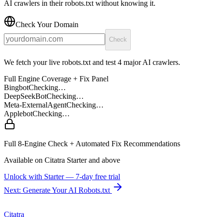
AI crawlers in their robots.txt without knowing it.
Check Your Domain
Check
We fetch your live robots.txt and test 4 major AI crawlers.
Full Engine Coverage + Fix Panel
Bingbot
Checking…
DeepSeekBot
Checking…
Meta-ExternalAgent
Checking…
Applebot
Checking…
Full 8-Engine Check + Automated Fix Recommendations
Available on Citatra
Starter
and above
Unlock with
Starter
— 7-day free trial
Next: Generate Your AI Robots.txt
Citatra