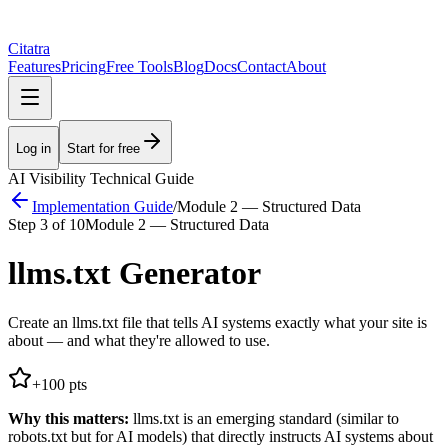
Citatra
Features
Pricing
Free Tools
Blog
Docs
Contact
About
Log in
Start for free
AI Visibility Technical Guide
Implementation Guide
/
Module 2 — Structured Data
Step
3
of
10
Module 2 — Structured Data
llms.txt Generator
Create an llms.txt file that tells AI systems exactly what your site is
about — and what they're allowed to use.
+
100
pts
Why this matters:
llms.txt is an emerging standard (similar to
robots.txt but for AI models) that directly instructs AI systems about