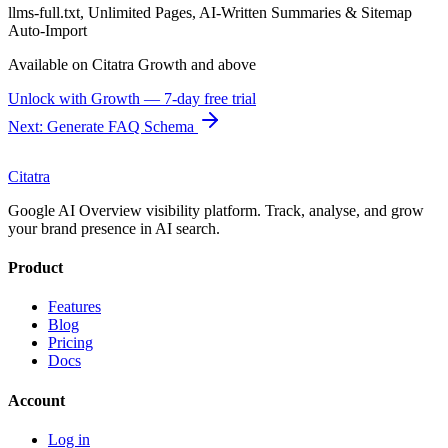
llms-full.txt, Unlimited Pages, AI-Written Summaries & Sitemap
Auto-Import
Available on Citatra
Growth
and above
Unlock with
Growth
— 7-day free trial
Next: Generate FAQ Schema
Citatra
Google AI Overview visibility platform. Track, analyse, and grow
your brand presence in AI search.
Product
Features
Blog
Pricing
Docs
Account
Log in