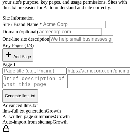
your site's purpose, key pages, and usage permissions. Sites with
llms.txt are easier for AI to understand and cite correctly.
Site Information
Site / Brand Name *
Domain (optional)
One-line site description
Key Pages (
1
/
3
)
Add Page
Page
1
Generate llms.txt
Advanced llms.txt
llms-full.txt generation
Growth
AI-written page summaries
Growth
Auto-import from sitemap
Growth