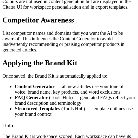
Colours are not used in content generation but are displayed in the
Citatra UI for workspace personalisation and in export templates.
Competitor Awareness
List competitor names and domains that you want the AI to be
aware of. This influences the Content Generator to avoid
inadvertently recommending or praising competitor products in
generated articles.
Applying the Brand Kit
Once saved, the Brand Kit is automatically applied to:
Content Generator
— all new articles use your tone of
voice, brand name, key products, and word exclusions
FAQ Generator
(Tools Hub) — generated FAQs reflect your
brand description and terminology
Structured Templates
(Tools Hub) — template outlines use
your brand context
ℹ️
Info
The Brand Kit is workspace-scoped. Each workspace can have its