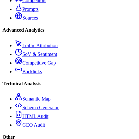
Competitors
Prompts
Sources
Advanced Analytics
Traffic Attribution
SoV & Sentiment
Competitive Gap
Backlinks
Technical Analysis
Semantic Map
Schema Generator
HTML Audit
GEO Audit
Other