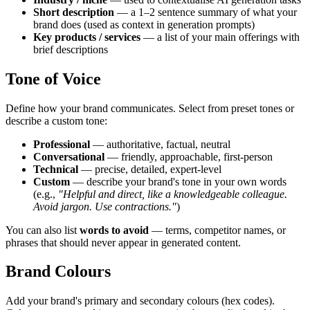
Short description
— a 1–2 sentence summary of what your
brand does (used as context in generation prompts)
Key products / services
— a list of your main offerings with
brief descriptions
Tone of Voice
Define how your brand communicates. Select from preset tones or
describe a custom tone:
Professional
— authoritative, factual, neutral
Conversational
— friendly, approachable, first-person
Technical
— precise, detailed, expert-level
Custom
— describe your brand's tone in your own words
(e.g.,
"Helpful and direct, like a knowledgeable colleague.
Avoid jargon. Use contractions."
)
You can also list
words to avoid
— terms, competitor names, or
phrases that should never appear in generated content.
Brand Colours
Add your brand's primary and secondary colours (hex codes).