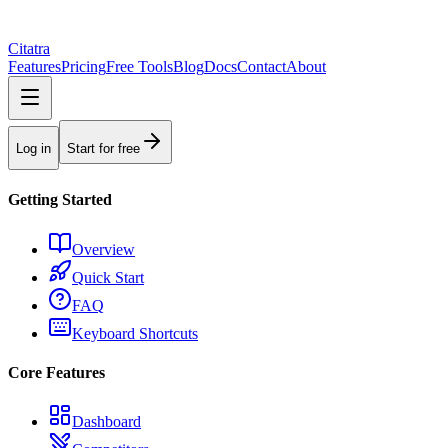
Citatra
Features
Pricing
Free Tools
Blog
Docs
Contact
About
Log in
Start for free
Getting Started
Overview
Quick Start
FAQ
Keyboard Shortcuts
Core Features
Dashboard