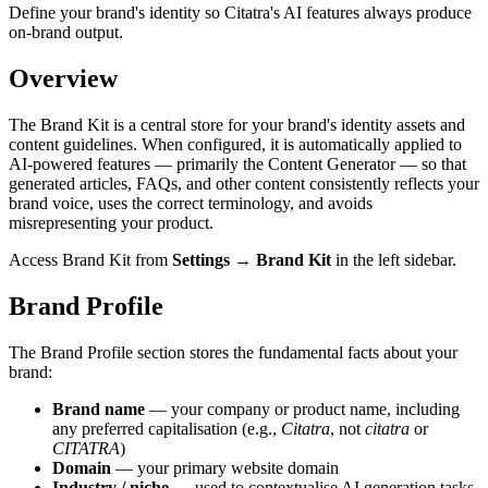
Define your brand's identity so Citatra's AI features always produce
on-brand output.
Overview
The Brand Kit is a central store for your brand's identity assets and
content guidelines. When configured, it is automatically applied to
AI-powered features — primarily the Content Generator — so that
generated articles, FAQs, and other content consistently reflects your
brand voice, uses the correct terminology, and avoids
misrepresenting your product.
Access Brand Kit from
Settings → Brand Kit
in the left sidebar.
Brand Profile
The Brand Profile section stores the fundamental facts about your
brand:
Brand name
— your company or product name, including
any preferred capitalisation (e.g.,
Citatra
, not
citatra
or
CITATRA
)
Domain
— your primary website domain
Industry / niche
— used to contextualise AI generation tasks