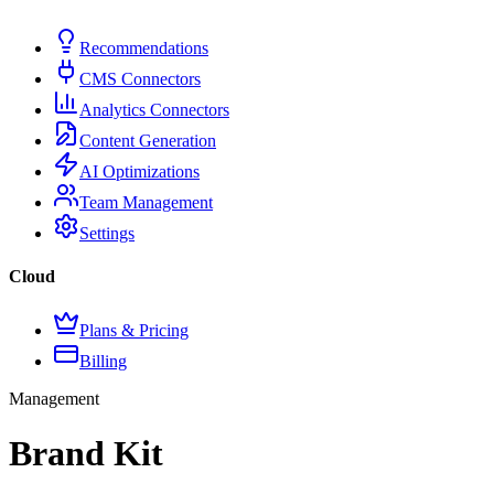
Recommendations
CMS Connectors
Analytics Connectors
Content Generation
AI Optimizations
Team Management
Settings
Cloud
Plans & Pricing
Billing
Management
Brand Kit