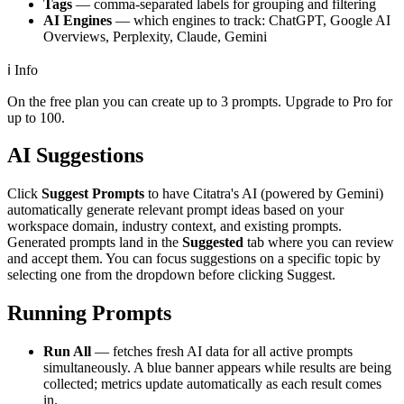
Tags
— comma-separated labels for grouping and filtering
AI Engines
— which engines to track: ChatGPT, Google AI
Overviews, Perplexity, Claude, Gemini
ℹ️
Info
On the free plan you can create up to 3 prompts. Upgrade to Pro for
up to 100.
AI Suggestions
Click
Suggest Prompts
to have Citatra's AI (powered by Gemini)
automatically generate relevant prompt ideas based on your
workspace domain, industry context, and existing prompts.
Generated prompts land in the
Suggested
tab where you can review
and accept them. You can focus suggestions on a specific topic by
selecting one from the dropdown before clicking Suggest.
Running Prompts
Run All
— fetches fresh AI data for all active prompts
simultaneously. A blue banner appears while results are being
collected; metrics update automatically as each result comes
in.