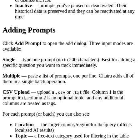
Inactive
— prompts you've paused or deactivated. Their
historical data is preserved and they can be reactivated at any
time.
Adding Prompts
Click
Add Prompt
to open the add dialog. Three input modes are
available:
Single
— type one prompt (up to 200 characters). Best for adding a
specific question you want to track immediately.
Multiple
— paste a list of prompts, one per line. Citatra adds all of
them in a single batch operation.
CSV Upload
— upload a
or
file. Column 1 is the
.csv
.txt
prompt text, column 2 is an optional topic, and any additional
columns are treated as tags.
For each prompt (or batch) you can also set:
Location
— the target country/region for the query (affects
localised AI results)
Topic
— a free-text category used for filtering in the table