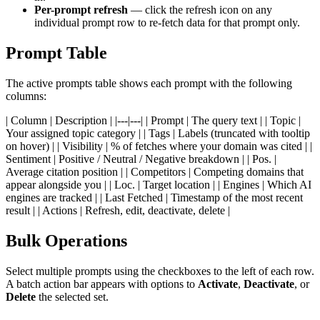
Per-prompt refresh
— click the refresh icon on any
individual prompt row to re-fetch data for that prompt only.
Prompt Table
The active prompts table shows each prompt with the following
columns:
| Column | Description | |---|---| | Prompt | The query text | | Topic |
Your assigned topic category | | Tags | Labels (truncated with tooltip
on hover) | | Visibility | % of fetches where your domain was cited | |
Sentiment | Positive / Neutral / Negative breakdown | | Pos. |
Average citation position | | Competitors | Competing domains that
appear alongside you | | Loc. | Target location | | Engines | Which AI
engines are tracked | | Last Fetched | Timestamp of the most recent
result | | Actions | Refresh, edit, deactivate, delete |
Bulk Operations
Select multiple prompts using the checkboxes to the left of each row.
A batch action bar appears with options to
Activate
,
Deactivate
, or
Delete
the selected set.