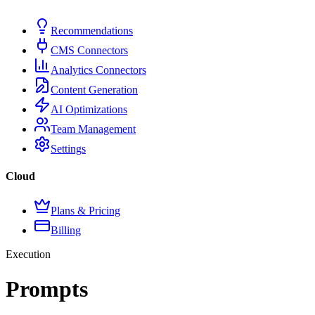
Recommendations
CMS Connectors
Analytics Connectors
Content Generation
AI Optimizations
Team Management
Settings
Cloud
Plans & Pricing
Billing
Execution
Prompts