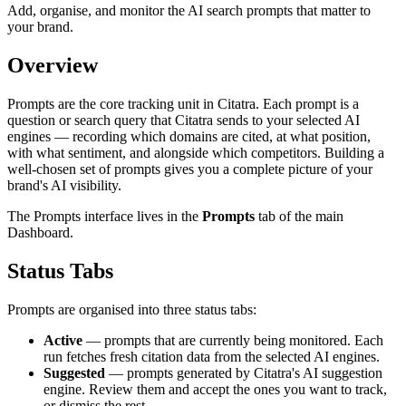
Add, organise, and monitor the AI search prompts that matter to
your brand.
Overview
Prompts are the core tracking unit in Citatra. Each prompt is a
question or search query that Citatra sends to your selected AI
engines — recording which domains are cited, at what position,
with what sentiment, and alongside which competitors. Building a
well-chosen set of prompts gives you a complete picture of your
brand's AI visibility.
The Prompts interface lives in the
Prompts
tab of the main
Dashboard.
Status Tabs
Prompts are organised into three status tabs:
Active
— prompts that are currently being monitored. Each
run fetches fresh citation data from the selected AI engines.
Suggested
— prompts generated by Citatra's AI suggestion
engine. Review them and accept the ones you want to track,
or dismiss the rest.