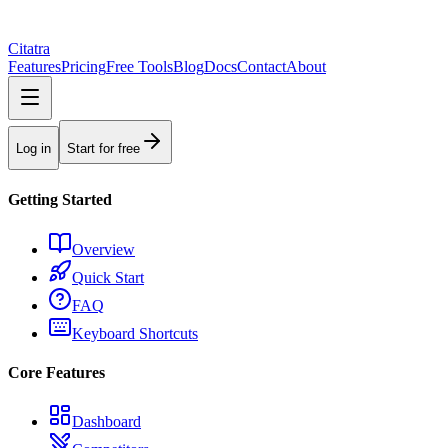
Citatra
Features
Pricing
Free Tools
Blog
Docs
Contact
About
Log in
Start for free
Getting Started
Overview
Quick Start
FAQ
Keyboard Shortcuts
Core Features
Dashboard