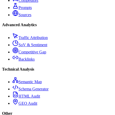
Competitors
Prompts
Sources
Advanced Analytics
Traffic Attribution
SoV & Sentiment
Competitive Gap
Backlinks
Technical Analysis
Semantic Map
Schema Generator
HTML Audit
GEO Audit
Other