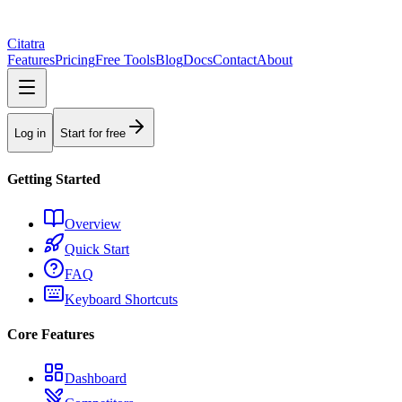
Citatra
Features
Pricing
Free Tools
Blog
Docs
Contact
About
Log in
Start for free
Getting Started
Overview
Quick Start
FAQ
Keyboard Shortcuts
Core Features
Dashboard