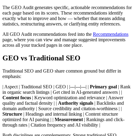
The GEO Audit generates specific, actionable recommendations for
each page based on its scores. These recommendations identify
exactly what to improve and how — whether that means adding
statistics, restructuring answers, or clarifying entity references.
All GEO Audit recommendations feed into the
Recommendations
page, where you can view and manage suggested improvements
across all your tracked pages in one place.
GEO vs Traditional SEO
Traditional SEO and GEO share common ground but differ in
emphasis:
| Aspect | Traditional SEO | GEO | |---|---|---| |
Primary goal
| Rank
in organic search listings | Get cited in AI-generated answers | |
Content focus
| Keyword optimization and relevance | Answer
quality and factual density | |
Authority signals
| Backlinks and
domain authority | Source credibility and citation-worthiness | |
Structure
| Headings and internal linking | Content structure
optimized for AI parsing | |
Measurement
| Rankings and click-
through rates | Citation frequency and AI visibility |
Both disciplines are complementary. Strong traditional SEO