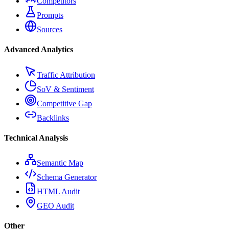
Competitors
Prompts
Sources
Advanced Analytics
Traffic Attribution
SoV & Sentiment
Competitive Gap
Backlinks
Technical Analysis
Semantic Map
Schema Generator
HTML Audit
GEO Audit
Other