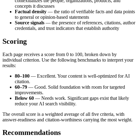
contextualizes the people, organizations, products, and
concepts it discusses
Factual density
— the ratio of verifiable facts and data points
to general or opinion-based statements
Source signals
— the presence of references, citations, author
credentials, and trust indicators that establish authority
Scoring
Each page receives a score from 0 to 100, broken down by
individual criterion. Use the following benchmarks to interpret your
results:
80–100
— Excellent. Your content is well-optimized for AI
citation.
60–79
— Good. Solid foundation with room for targeted
improvements.
Below 60
— Needs work. Significant gaps exist that likely
reduce your AI search visibility.
The overall score is a weighted average of all five criteria, with
answer-readiness and citation-worthiness carrying the most weight.
Recommendations