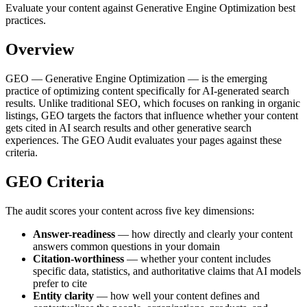
Evaluate your content against Generative Engine Optimization best
practices.
Overview
GEO — Generative Engine Optimization — is the emerging
practice of optimizing content specifically for AI-generated search
results. Unlike traditional SEO, which focuses on ranking in organic
listings, GEO targets the factors that influence whether your content
gets cited in AI search results and other generative search
experiences. The GEO Audit evaluates your pages against these
criteria.
GEO Criteria
The audit scores your content across five key dimensions:
Answer-readiness
— how directly and clearly your content
answers common questions in your domain
Citation-worthiness
— whether your content includes
specific data, statistics, and authoritative claims that AI models
prefer to cite
Entity clarity
— how well your content defines and