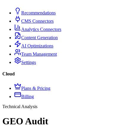
Recommendations
CMS Connectors
Analytics Connectors
Content Generation
AI Optimizations
Team Management
Settings
Cloud
Plans & Pricing
Billing
Technical Analysis
GEO Audit