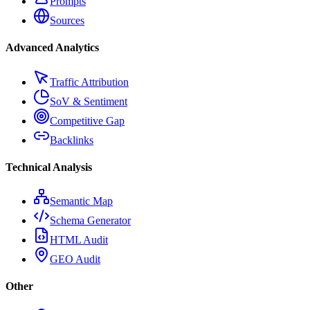
Prompts
Sources
Advanced Analytics
Traffic Attribution
SoV & Sentiment
Competitive Gap
Backlinks
Technical Analysis
Semantic Map
Schema Generator
HTML Audit
GEO Audit
Other