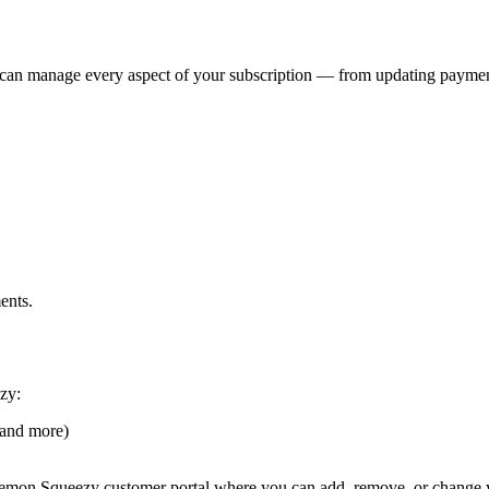
u can manage every aspect of your subscription — from updating payme
ents.
zy:
 and more)
emon Squeezy customer portal where you can add, remove, or change y