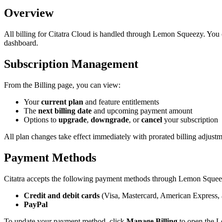
Overview
All billing for Citatra Cloud is handled through Lemon Squeezy. Yo
dashboard.
Subscription Management
From the Billing page, you can view:
Your
current plan
and feature entitlements
The
next billing date
and upcoming payment amount
Options to
upgrade
,
downgrade
, or
cancel
your subscription
All plan changes take effect immediately with prorated billing adjustm
Payment Methods
Citatra accepts the following payment methods through Lemon Squee
Credit and debit cards
(Visa, Mastercard, American Express,
PayPal
To update your payment method, click
Manage Billing
to open the L