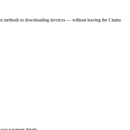
nt methods to downloading invoices — without leaving the Citatra
our payment details.