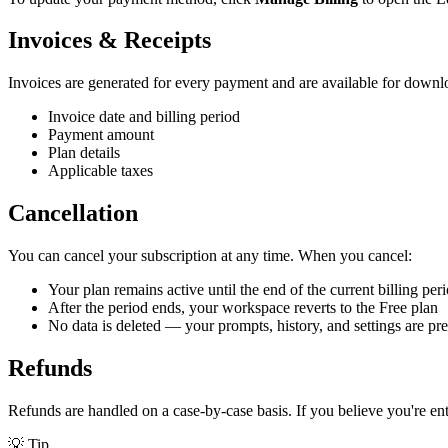
Invoices & Receipts
Invoices are generated for every payment and are available for downlo
Invoice date and billing period
Payment amount
Plan details
Applicable taxes
Cancellation
You can cancel your subscription at any time. When you cancel:
Your plan remains active until the end of the current billing per
After the period ends, your workspace reverts to the Free plan
No data is deleted — your prompts, history, and settings are pr
Refunds
Refunds are handled on a case-by-case basis. If you believe you're en
💡
Tip