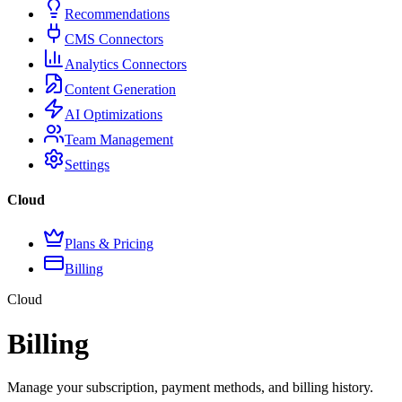
Recommendations
CMS Connectors
Analytics Connectors
Content Generation
AI Optimizations
Team Management
Settings
Cloud
Plans & Pricing
Billing
Cloud
Billing
Manage your subscription, payment methods, and billing history.