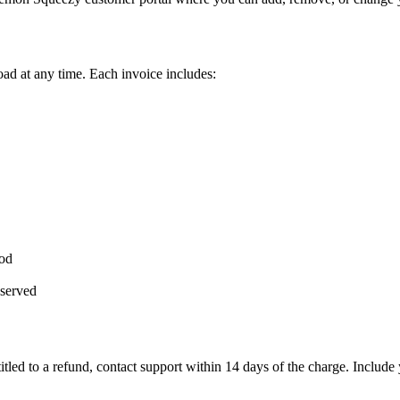
ad at any time. Each invoice includes:
iod
eserved
titled to a refund, contact support within 14 days of the charge. Includ