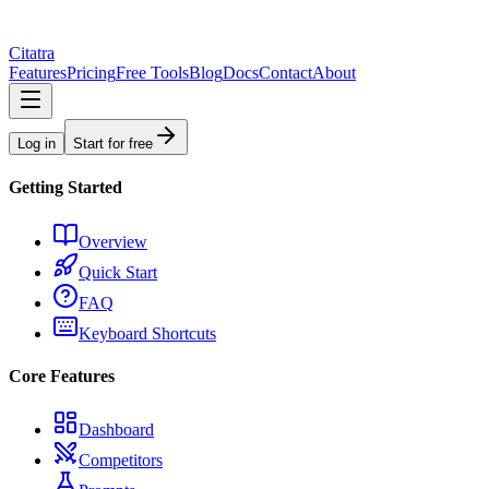
Citatra
Features
Pricing
Free Tools
Blog
Docs
Contact
About
Log in
Start for free
Getting Started
Overview
Quick Start
FAQ
Keyboard Shortcuts
Core Features
Dashboard
Competitors