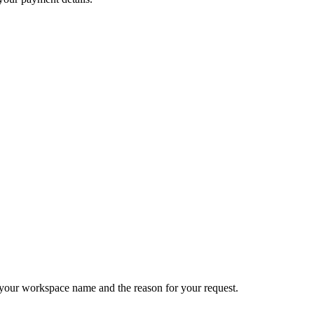
e your workspace name and the reason for your request.