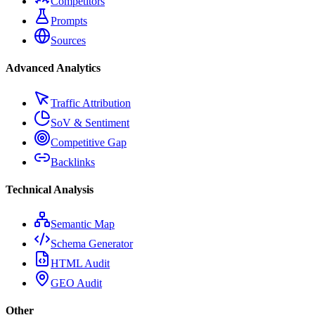
Competitors
Prompts
Sources
Advanced Analytics
Traffic Attribution
SoV & Sentiment
Competitive Gap
Backlinks
Technical Analysis
Semantic Map
Schema Generator
HTML Audit
GEO Audit
Other