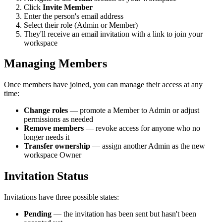
Click
Invite Member
Enter the person's email address
Select their role (Admin or Member)
They'll receive an email invitation with a link to join your
workspace
Managing Members
Once members have joined, you can manage their access at any
time:
Change roles
— promote a Member to Admin or adjust
permissions as needed
Remove members
— revoke access for anyone who no
longer needs it
Transfer ownership
— assign another Admin as the new
workspace Owner
Invitation Status
Invitations have three possible states:
Pending
— the invitation has been sent but hasn't been