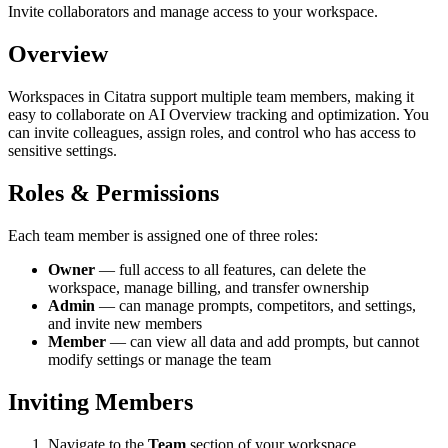
Invite collaborators and manage access to your workspace.
Overview
Workspaces in Citatra support multiple team members, making it
easy to collaborate on AI Overview tracking and optimization. You
can invite colleagues, assign roles, and control who has access to
sensitive settings.
Roles & Permissions
Each team member is assigned one of three roles:
Owner
— full access to all features, can delete the
workspace, manage billing, and transfer ownership
Admin
— can manage prompts, competitors, and settings,
and invite new members
Member
— can view all data and add prompts, but cannot
modify settings or manage the team
Inviting Members
Navigate to the
Team
section of your workspace