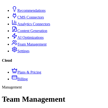
Recommendations
CMS Connectors
Analytics Connectors
Content Generation
AI Optimizations
Team Management
Settings
Cloud
Plans & Pricing
Billing
Management
Team Management