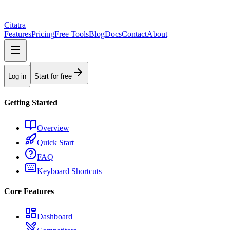
Citatra
Features
Pricing
Free Tools
Blog
Docs
Contact
About
Log in
Start for free
Getting Started
Overview
Quick Start
FAQ
Keyboard Shortcuts
Core Features
Dashboard