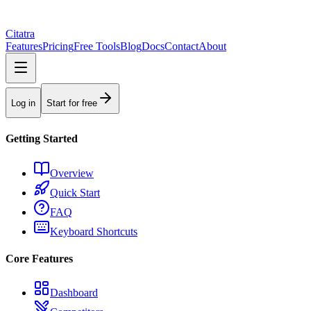
Citatra
Features
Pricing
Free Tools
Blog
Docs
Contact
About
Log in
Start for free
Getting Started
Overview
Quick Start
FAQ
Keyboard Shortcuts
Core Features
Dashboard