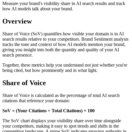
Measure your brand's visibility share in AI search results and track
how AI models talk about your brand.
Overview
Share of Voice (SoV) quantifies how visible your domain is in AI
search results relative to your competitors. Brand Sentiment analysis
tracks the tone and context of how AI models mention your brand,
giving you insight into both the quantity and quality of your AI
search presence.
Together, these metrics help you understand not just whether you're
being cited, but how prominently and in what light.
Share of Voice
Share of Voice is calculated as the percentage of total AI search
citations that reference your domain:
SoV = (Your Citations ÷ Total Citations) × 100
The SoV chart displays your visibility share over time alongside
your competitors, making it easy to spot trends and shifts in the
competitive landscape. A rising SoV indicates growing authority in