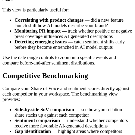
This view is particularly useful for:
Correlating with product changes
— did a new feature
launch shift how AI models describe your brand?
Monitoring PR impact
— track whether positive or negative
press coverage influences AI-generated descriptions
Detecting emerging issues
— catch sentiment shifts early
before they become entrenched in AI model outputs
Use the date range controls to zoom into specific events and
compare before-and-after sentiment distributions.
Competitive Benchmarking
Compare your Share of Voice and sentiment scores directly against
each competitor in your workspace. The benchmarking view
provides:
Side-by-side SoV comparison
— see how your citation
share stacks up against each competitor
Sentiment comparison
— understand whether competitors
receive more favorable AI-generated descriptions
Gap identification
— highlight areas where competitors