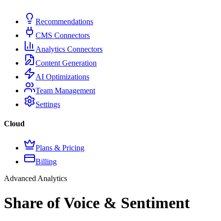
Recommendations
CMS Connectors
Analytics Connectors
Content Generation
AI Optimizations
Team Management
Settings
Cloud
Plans & Pricing
Billing
Advanced Analytics
Share of Voice & Sentiment