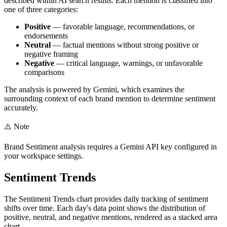
described within AI search results. Each mention is classified into
one of three categories:
Positive
— favorable language, recommendations, or
endorsements
Neutral
— factual mentions without strong positive or
negative framing
Negative
— critical language, warnings, or unfavorable
comparisons
The analysis is powered by Gemini, which examines the
surrounding context of each brand mention to determine sentiment
accurately.
⚠️
Note
Brand Sentiment analysis requires a Gemini API key configured in
your workspace settings.
Sentiment Trends
The Sentiment Trends chart provides daily tracking of sentiment
shifts over time. Each day's data point shows the distribution of
positive, neutral, and negative mentions, rendered as a stacked area
chart.