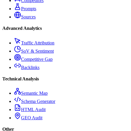
Competitors
Prompts
Sources
Advanced Analytics
Traffic Attribution
SoV & Sentiment
Competitive Gap
Backlinks
Technical Analysis
Semantic Map
Schema Generator
HTML Audit
GEO Audit
Other