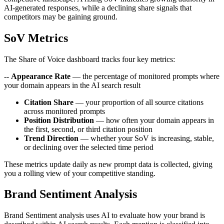
AI-generated responses, while a declining share signals that
competitors may be gaining ground.
SoV Metrics
The Share of Voice dashboard tracks four key metrics:
--
Appearance Rate
— the percentage of monitored prompts where
your domain appears in the AI search result
Citation Share
— your proportion of all source citations
across monitored prompts
Position Distribution
— how often your domain appears in
the first, second, or third citation position
Trend Direction
— whether your SoV is increasing, stable,
or declining over the selected time period
These metrics update daily as new prompt data is collected, giving
you a rolling view of your competitive standing.
Brand Sentiment Analysis
Brand Sentiment analysis uses AI to evaluate how your brand is