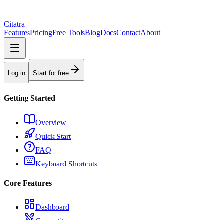
Citatra
Features
Pricing
Free Tools
Blog
Docs
Contact
About
Log in
Start for free
Getting Started
Overview
Quick Start
FAQ
Keyboard Shortcuts
Core Features
Dashboard