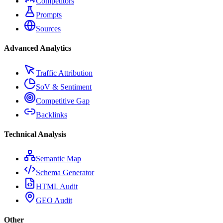
Competitors
Prompts
Sources
Advanced Analytics
Traffic Attribution
SoV & Sentiment
Competitive Gap
Backlinks
Technical Analysis
Semantic Map
Schema Generator
HTML Audit
GEO Audit
Other