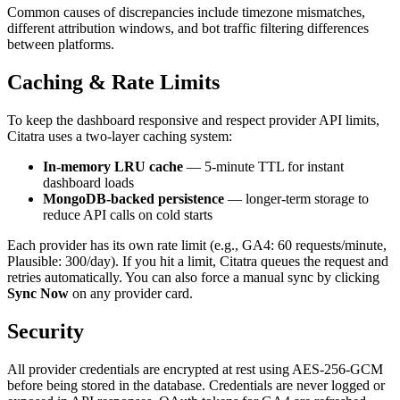
Common causes of discrepancies include timezone mismatches,
different attribution windows, and bot traffic filtering differences
between platforms.
Caching & Rate Limits
To keep the dashboard responsive and respect provider API limits,
Citatra uses a two-layer caching system:
In-memory LRU cache
— 5-minute TTL for instant
dashboard loads
MongoDB-backed persistence
— longer-term storage to
reduce API calls on cold starts
Each provider has its own rate limit (e.g., GA4: 60 requests/minute,
Plausible: 300/day). If you hit a limit, Citatra queues the request and
retries automatically. You can also force a manual sync by clicking
Sync Now
on any provider card.
Security
All provider credentials are encrypted at rest using AES-256-GCM
before being stored in the database. Credentials are never logged or