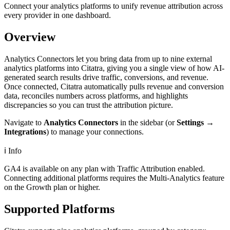
Connect your analytics platforms to unify revenue attribution across
every provider in one dashboard.
Overview
Analytics Connectors let you bring data from up to nine external
analytics platforms into Citatra, giving you a single view of how AI-
generated search results drive traffic, conversions, and revenue.
Once connected, Citatra automatically pulls revenue and conversion
data, reconciles numbers across platforms, and highlights
discrepancies so you can trust the attribution picture.
Navigate to
Analytics Connectors
in the sidebar (or
Settings →
Integrations
) to manage your connections.
ℹ️
Info
GA4 is available on any plan with Traffic Attribution enabled.
Connecting additional platforms requires the Multi-Analytics feature
on the Growth plan or higher.
Supported Platforms