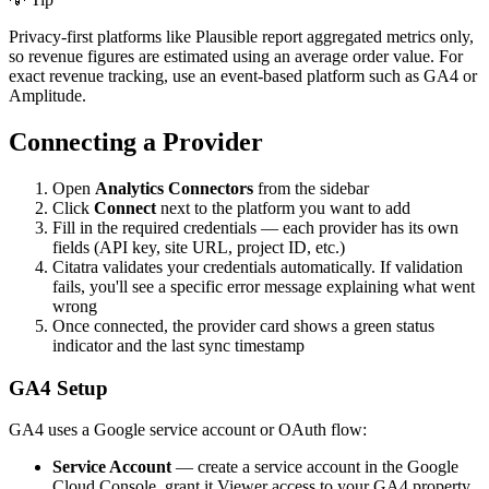
Privacy-first platforms like Plausible report aggregated metrics only,
so revenue figures are estimated using an average order value. For
exact revenue tracking, use an event-based platform such as GA4 or
Amplitude.
Connecting a Provider
Open
Analytics Connectors
from the sidebar
Click
Connect
next to the platform you want to add
Fill in the required credentials — each provider has its own
fields (API key, site URL, project ID, etc.)
Citatra validates your credentials automatically. If validation
fails, you'll see a specific error message explaining what went
wrong
Once connected, the provider card shows a green status
indicator and the last sync timestamp
GA4 Setup
GA4 uses a Google service account or OAuth flow:
Service Account
— create a service account in the Google
Cloud Console, grant it Viewer access to your GA4 property,