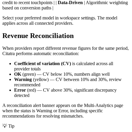
credit to recent touchpoints | |
Data-Driven
| Algorithmic weighting
based on conversion paths |
Select your preferred model in workspace settings. The model
applies across all connected providers.
Revenue Reconciliation
When providers report different revenue figures for the same period,
Citatra performs automatic reconciliation:
Coefficient of variation (CV)
is calculated across all
provider totals
OK
(green) — CV below 10%, numbers align well
Warning
(yellow) — CV between 10% and 30%, review
recommended
Error
(red) — CV above 30%, significant discrepancy
detected
A reconciliation alert banner appears on the Multi-Analytics page
when the status is Warning or Error, including specific
recommendations for resolving mismatches.
💡
Tip