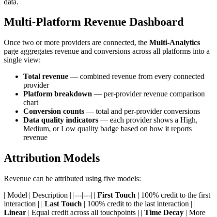
data.
Multi-Platform Revenue Dashboard
Once two or more providers are connected, the
Multi-Analytics
page aggregates revenue and conversions across all platforms into a
single view:
Total revenue
— combined revenue from every connected
provider
Platform breakdown
— per-provider revenue comparison
chart
Conversion counts
— total and per-provider conversions
Data quality indicators
— each provider shows a High,
Medium, or Low quality badge based on how it reports
revenue
Attribution Models
Revenue can be attributed using five models:
| Model | Description | |---|---| |
First Touch
| 100% credit to the first
interaction | |
Last Touch
| 100% credit to the last interaction | |
Linear
| Equal credit across all touchpoints | |
Time Decay
| More