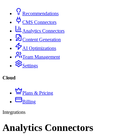
Recommendations
CMS Connectors
Analytics Connectors
Content Generation
AI Optimizations
Team Management
Settings
Cloud
Plans & Pricing
Billing
Integrations
Analytics Connectors