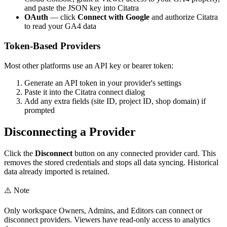
and paste the JSON key into Citatra
OAuth
— click
Connect with Google
and authorize Citatra
to read your GA4 data
Token-Based Providers
Most other platforms use an API key or bearer token:
Generate an API token in your provider's settings
Paste it into the Citatra connect dialog
Add any extra fields (site ID, project ID, shop domain) if
prompted
Disconnecting a Provider
Click the
Disconnect
button on any connected provider card. This
removes the stored credentials and stops all data syncing. Historical
data already imported is retained.
⚠️
Note
Only workspace Owners, Admins, and Editors can connect or
disconnect providers. Viewers have read-only access to analytics