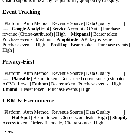
Citatra supports nine analytics platforms, grouped by category:
Event Tracking
| Platform | Auth Method | Revenue Source | Data Quality | |---|---|---
|---| |
Google Analytics 4
| Service Account / OAuth | Purchase
revenue (Citatra-attributed) | High | |
Mixpanel
| Bearer token |
Purchase events | Medium | |
Amplitude
| API key & secret |
Purchase events | High | |
PostHog
| Bearer token | Purchase events |
High |
Privacy-First
| Platform | Auth Method | Revenue Source | Data Quality | |---|---|---
|---| |
Plausible
| Bearer token | Goal-based conversions (estimated
AOV) | Low | |
Fathom
| Bearer token | Purchase events | High | |
Umami
| Bearer token | Purchase events | High |
CRM & E-commerce
| Platform | Auth Method | Revenue Source | Data Quality | |---|---|---
|---| |
HubSpot
| Bearer token | Closed-won deals | High | |
Shopify
|
Access token | Orders filtered by Citatra source | High |
💡
Tip